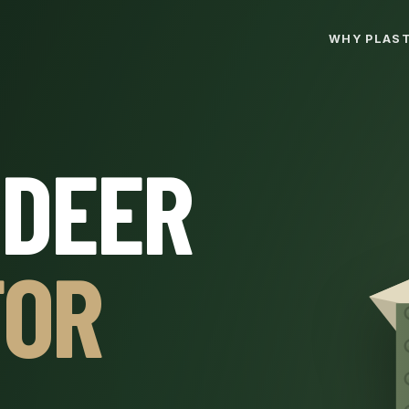
WHY PLAST
 DEER
FOR