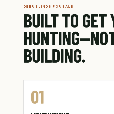
DEER BLINDS FOR SALE
BUILT TO GET
HUNTING—NO
BUILDING.
01