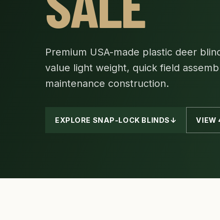
SALE
Premium USA-made plastic deer blind
value light weight, quick field assemb
maintenance construction.
EXPLORE SNAP-LOCK BLINDS
↓
VIEW 