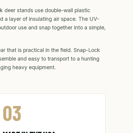
k deer stands use double-wall plastic
d a layer of insulating air space. The UV-
outdoor use and snap together into a simple,
r that is practical in the field. Snap-Lock
ssemble and easy to transport to a hunting
inging heavy equipment.
03