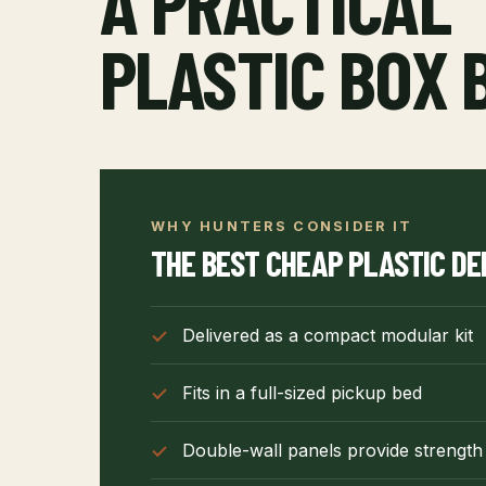
A PRACTICAL
PLASTIC BOX 
WHY HUNTERS CONSIDER IT
THE BEST CHEAP PLASTIC DE
Delivered as a compact modular kit
Fits in a full-sized pickup bed
Double-wall panels provide strength 