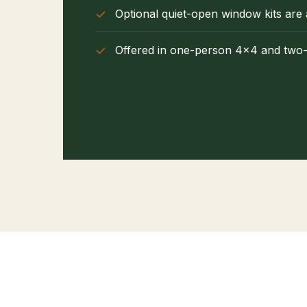
Optional quiet-open window kits are 
Offered in one-person 4×4 and two