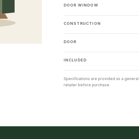
DOOR WINDOW
CONSTRUCTION
DOOR
INCLUDED
Specifications are provided as a general
retailer before purchase.