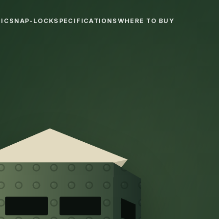
IC
SNAP-LOCK
SPECIFICATIONS
WHERE TO BUY