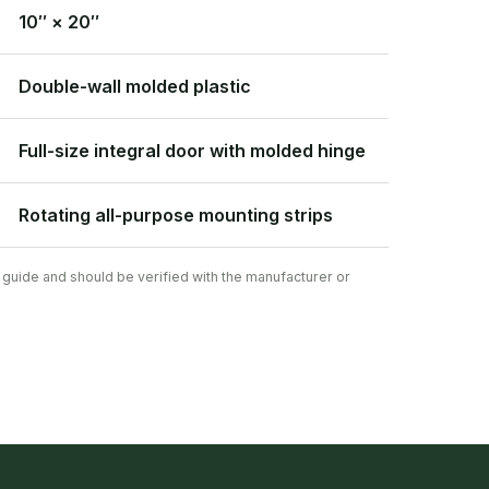
10″ × 20″
Double-wall molded plastic
Full-size integral door with molded hinge
Rotating all-purpose mounting strips
 guide and should be verified with the manufacturer or