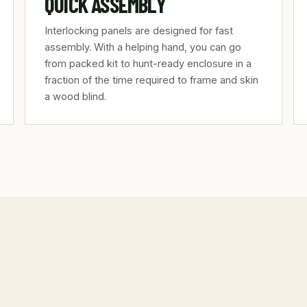
QUICK ASSEMBLY
Interlocking panels are designed for fast
assembly. With a helping hand, you can go
from packed kit to hunt-ready enclosure in a
fraction of the time required to frame and skin
a wood blind.