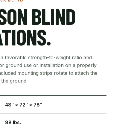
ER BLIND
SON BLIND
ATIONS.
 a favorable strength-to-weight ratio and
r ground use or installation on a properly
cluded mounting strips rotate to attach the
o the ground.
48″ × 72″ × 78″
88 lbs.