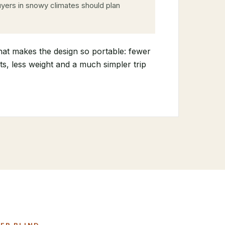
yers in snowy climates should plan
hat makes the design so portable: fewer
s, less weight and a much simpler trip