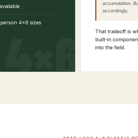
accumulation. Bu
available
accordingly.
-person 4×6 sizes
That tradeoff is w
built-in component
into the field.