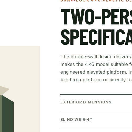
SNAP-LOCK 4×6 PLASTIC DE
TWO-PER
SPECIFIC
The double-wall design delivers
makes the 4×6 model suitable fo
engineered elevated platform. In
blind to a platform or directly t
EXTERIOR DIMENSIONS
BLIND WEIGHT