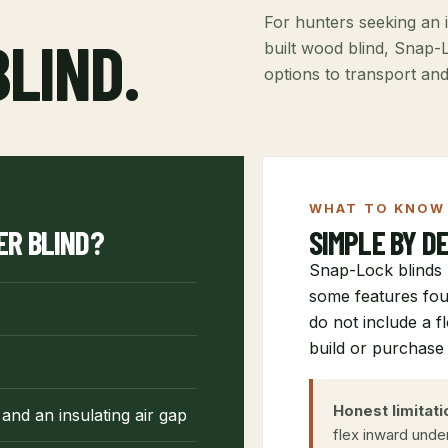
For hunters seeking an i
BLIND.
built wood blind, Snap-L
options to transport an
WHAT TO KNOW 
ER BLIND?
SIMPLE BY DE
Snap-Lock blinds 
some features fou
do not include a f
build or purchase 
Honest limitati
and an insulating air gap
flex inward unde