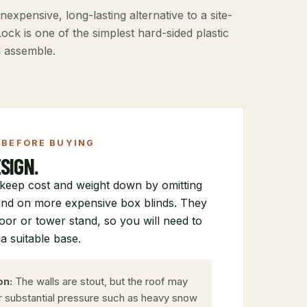
nexpensive, long-lasting alternative to a site-
ock is one of the simplest hard-sided plastic
d assemble.
BEFORE BUYING
SIGN.
keep cost and weight down by omitting
nd on more expensive box blinds. They
loor or tower stand, so you will need to
a suitable base.
on:
The walls are stout, but the roof may
r substantial pressure such as heavy snow