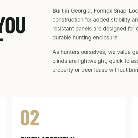
Built in Georgia, Formex Snap-Loc
 YOU
construction for added stability an
resistant panels are designed for 
T
durable hunting enclosure.
As hunters ourselves, we value gea
blinds are lightweight, quick to a
property or deer lease without br
02