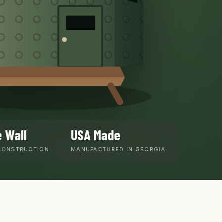
 Wall
USA Made
CONSTRUCTION
MANUFACTURED IN GEORGIA