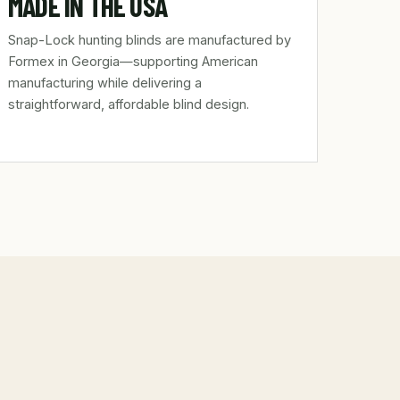
MADE IN THE USA
Snap-Lock hunting blinds are manufactured by
Formex in Georgia—supporting American
manufacturing while delivering a
straightforward, affordable blind design.