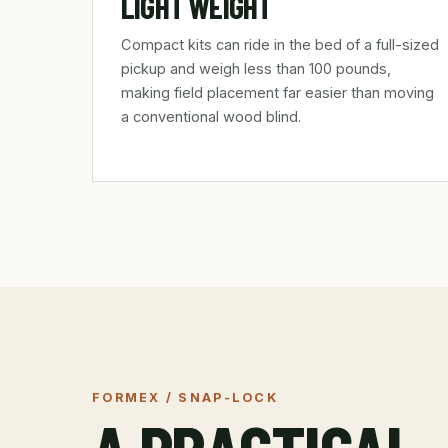
LIGHT WEIGHT
Compact kits can ride in the bed of a full-sized
pickup and weigh less than 100 pounds,
making field placement far easier than moving
a conventional wood blind.
FORMEX / SNAP-LOCK