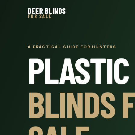
DEER BLINDS
FOR SALE
A PRACTICAL GUIDE FOR HUNTERS
PLASTIC
BLINDS 