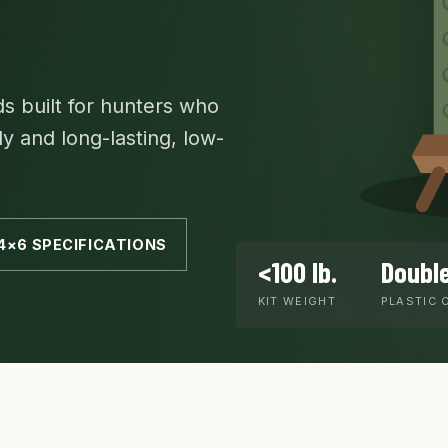
s built for hunters who
ly and long-lasting, low-
4×6 SPECIFICATIONS
<100 lb.
Double
KIT WEIGHT
PLASTIC 